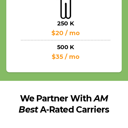
250 K
$20 / mo
500 K
$35 / mo
We Partner With
AM
Best
A-Rated Carriers