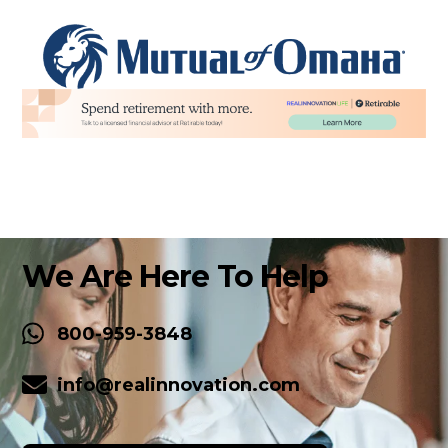
We Are Here To Help
800-959-3848
info@realinnovation.com