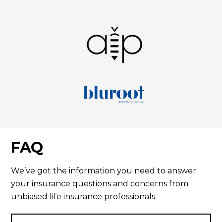
FAQ
We’ve got the information you need to answer
your insurance questions and concerns from
unbiased life insurance professionals.