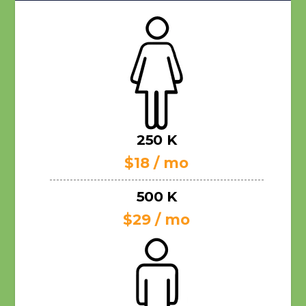
250 K
$18 / mo
500 K
$29 / mo