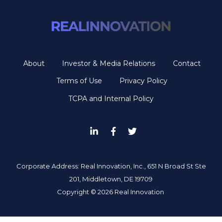
About
Investor & Media Relations
Contact
Terms of Use
Privacy Policy
TCPA and Internal Policy
Corporate Address: Real Innovation, Inc., 651 N Broad St Ste
201, Middletown, DE 19709
Copyright ©
2026 Real Innovation