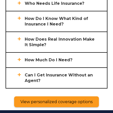
Who Needs Life Insurance?
How Do I Know What Kind of
Insurance I Need?
How Does Real Innovation Make
It Simple?
How Much Do I Need?
Can I Get Insurance Without an
Agent?
View personalized coverage options