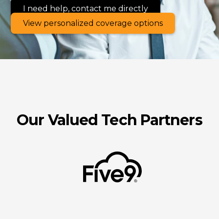
I need help, contact me directly
View personalized coverage options
Our Valued Tech Partners