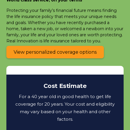
Protecting your family’s financial future means finding
the life insurance policy that meets your unique needs
and goals. Whether you have recently purchased a
home, taken a new job, or welcomed a newborn into your
family, your life and your loved ones are worth protecting.
Real Innovation is life insurance tailored to you.
View personalized coverage options
Cost Estimate
For a 40 year old in good health to get life
coverage for 20 years. Your cost and eligibility
may vary based on your health and other
factors.